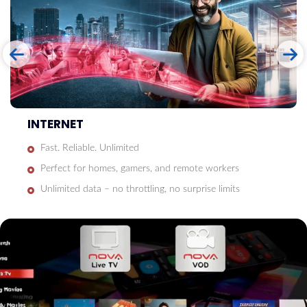
INTERNET
Fast. Reliable. Unlimited
Perfect for homes, gamers, and remote workers
Unlimited data – no throttling, no surprise limits