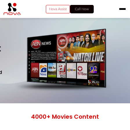
Nova Assist
Call Now
HOME
RESIDENTIAL
VIDEO
BUSINESS
ENTERPRISE SERVICES
PAY NOW
CONTACT US
4000+ Movies Content