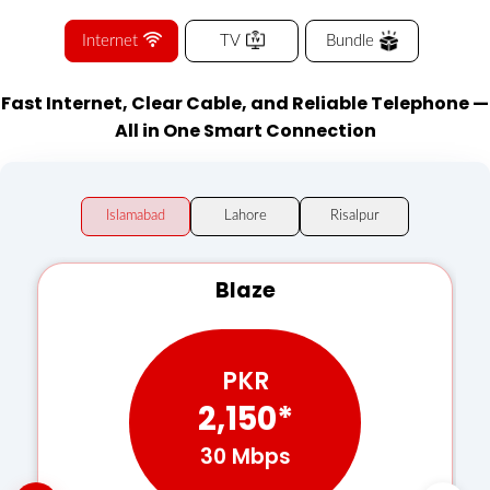
Internet
TV
Bundle
Fast Internet, Clear Cable, and Reliable Telephone —
All in One Smart Connection
Islamabad
Lahore
Risalpur
Blaze
PKR
2,150*
30 Mbps