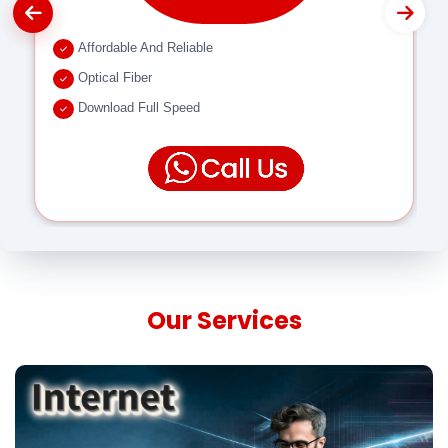
Affordable And Reliable
Optical Fiber
Download Full Speed
Our Services