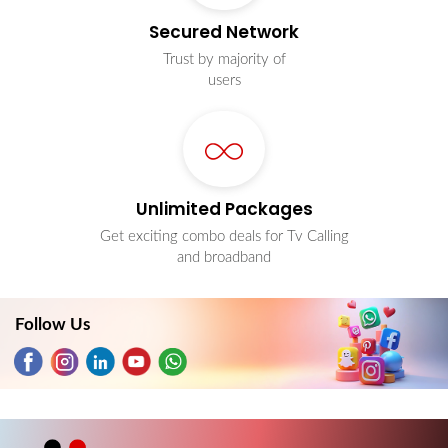
Secured Network
Trust by majority of
users
Unlimited Packages
Get exciting combo deals for Tv Calling
and broadband
Follow Us