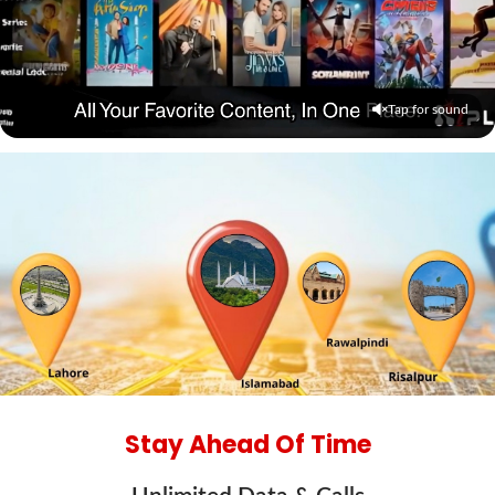
Tap for sound
Stay Ahead Of Time