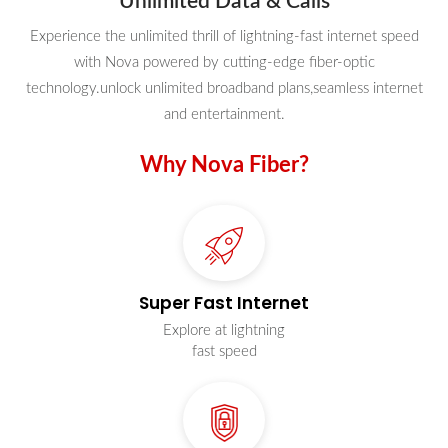
Unlimited Data & Calls
Experience the unlimited thrill of lightning-fast internet speed
with Nova powered by cutting-edge fiber-optic
technology.unlock unlimited broadband plans,seamless internet
and entertainment.
Why Nova Fiber?
Super Fast Internet
Explore at lightning
fast speed