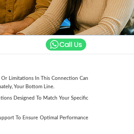
 Or Limitations In This Connection Can
ately, Your Bottom Line.
utions Designed To Match Your Specific
Support To Ensure Optimal Performance