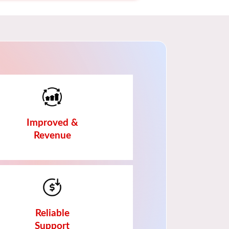
Improved &
Revenue
Reliable
Support