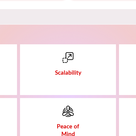
Scalability
Peace of
Mind