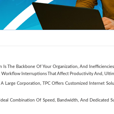
n Is The Backbone Of Your Organization, And Inefficiencies
 Workflow Interruptions That Affect Productivity And, Ultim
 A Large Corporation, TPC Offers Customized Internet Sol
e Ideal Combination Of Speed, Bandwidth, And Dedicated 