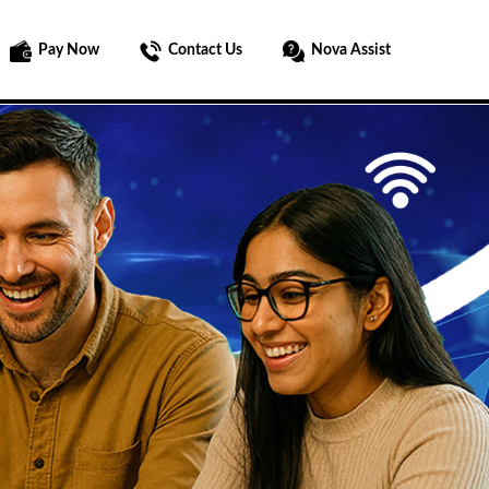
Pay Now
Contact Us
Nova Assist