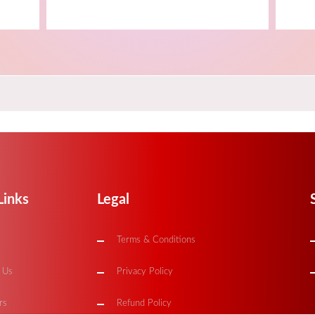
Links
Legal
Terms & Conditions
 Us
Privacy Policy
rs
Refund Policy