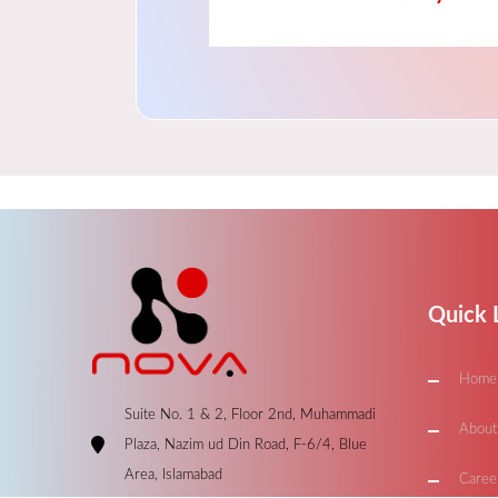
Quick 
Home
Suite No. 1 & 2, Floor 2nd, Muhammadi
About
Plaza, Nazim ud Din Road, F-6/4, Blue
Area, Islamabad
Caree