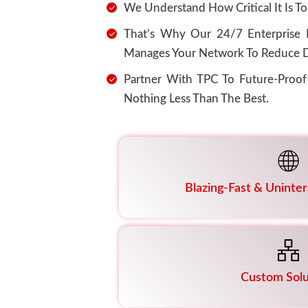
We Understand How Critical It Is To
That’s Why Our 24/7 Enterprise N
Manages Your Network To Reduce D
Partner With TPC To Future-Proo
Nothing Less Than The Best.
Blazing-Fast & Uninte
Custom Solu