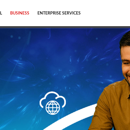
L
BUSINESS
ENTERPRISE SERVICES