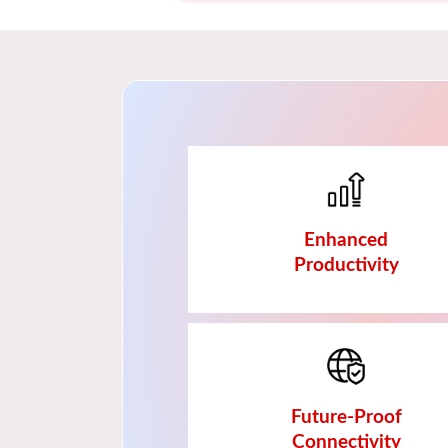
Enhanced
Productivity
Future-Proof
Connectivity