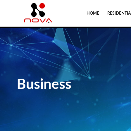
HOME
RESIDENTIA
Business