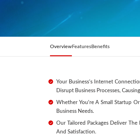
Overview
Features
Benefits
Your Business’s Internet Connectio
Disrupt Business Processes, Causing
Whether You're A Small Startup Or
Business Needs.
Our Tailored Packages Deliver Th
And Satisfaction.