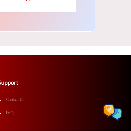
Support
Contact Us
FAQ