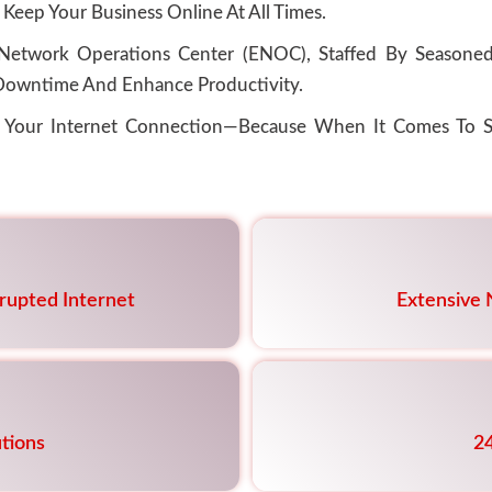
 Keep Your Business Online At All Times.
etwork Operations Center (ENOC), Staffed By Seasoned 
owntime And Enhance Productivity.
f Your Internet Connection—Because When It Comes To S
rrupted Internet
Extensive
tions
2