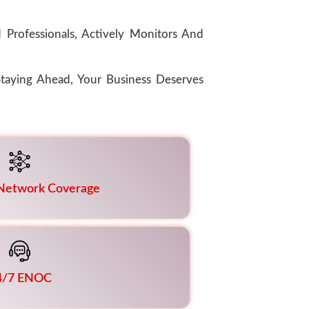
Professionals, Actively Monitors And
taying Ahead, Your Business Deserves
 Network Coverage
4/7 ENOC