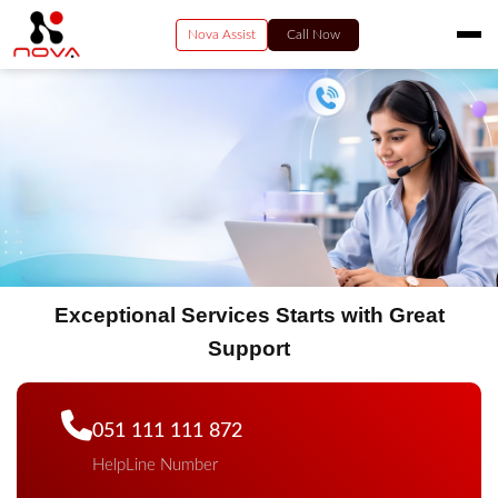
Nova Assist
Call Now
HOME
RESIDENTIAL
VIDEO
BUSINESS
ENTERPRISE SERVICES
PAY NOW
Exceptional Services Starts with Great
CONTACT US
Support
051 111 111 872
HelpLine Number