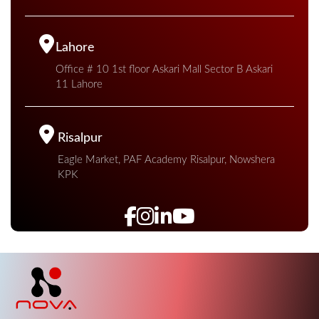
Lahore
Office # 10 1st floor Askari Mall Sector B Askari
11 Lahore
Risalpur
Eagle Market, PAF Academy Risalpur, Nowshera
KPK