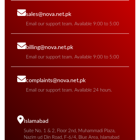
sales@nova.net.pk
Email our support team. Available 9:00 to 5:00
billing@nova.net.pk
Email our support team. Available 9:00 to 5:00
complaints@nova.net.pk
Email our support team. Available 24 hours.
Islamabad
Suite No. 1 & 2, Floor 2nd, Muhammadi Plaza,
Nazim ud Din Road, F-6/4, Blue Area, Islamabad