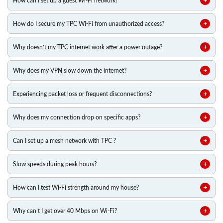
How can I set up a guest Wi-Fi network?
How do I secure my TPC Wi-Fi from unauthorized access?
Why doesn’t my TPC internet work after a power outage?
Why does my VPN slow down the internet?
Experiencing packet loss or frequent disconnections?
Why does my connection drop on specific apps?
Can I set up a mesh network with TPC ?
Slow speeds during peak hours?
How can I test Wi-Fi strength around my house?
Why can’t I get over 40 Mbps on Wi-Fi?