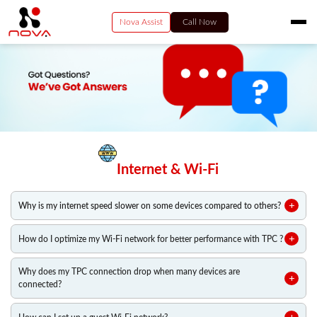
Nova Assist
Call Now
HOME
RESIDENTIAL
VIDEO
BUSINESS
ENTERPRISE SERVICES
Internet & Wi-Fi
PAY NOW
CONTACT US
Why is my internet speed slower on some devices compared to others?
How do I optimize my Wi-Fi network for better performance with TPC ?
Why does my TPC connection drop when many devices are
connected?