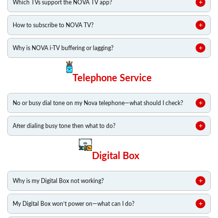
Which TVs support the NOVA TV app?
How to subscribe to NOVA TV?
Why is NOVA i-TV buffering or lagging?
Telephone Service
No or busy dial tone on my Nova telephone—what should I check?
After dialing busy tone then what to do?
Digital Box
Why is my Digital Box not working?
My Digital Box won’t power on—what can I do?