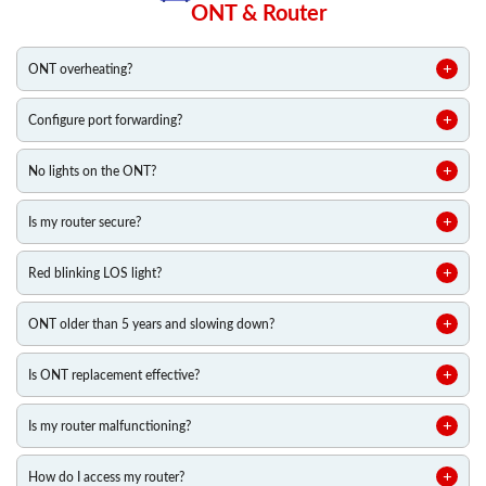
ONT & Router
ONT overheating?
Configure port forwarding?
No lights on the ONT?
Is my router secure?
Red blinking LOS light?
ONT older than 5 years and slowing down?
Is ONT replacement effective?
Is my router malfunctioning?
How do I access my router?