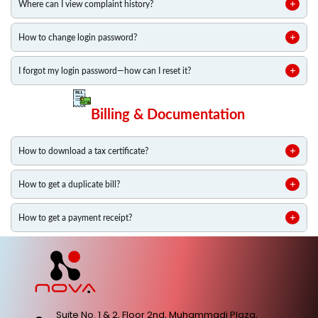
Where can I view complaint history?
How to change login password?
I forgot my login password—how can I reset it?
Billing & Documentation
How to download a tax certificate?
How to get a duplicate bill?
How to get a payment receipt?
Suite No. 1 & 2, Floor 2nd, Muhammadi Plaza,