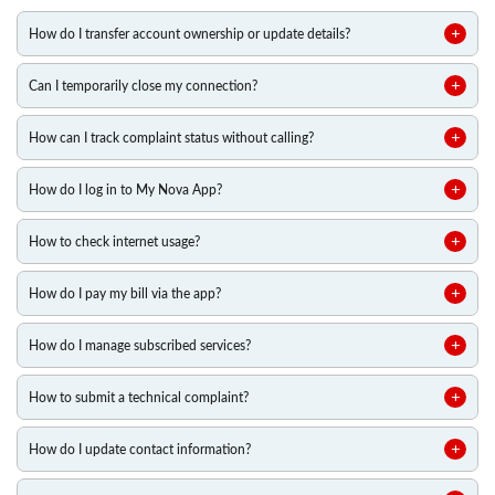
How do I transfer account ownership or update details?
Can I temporarily close my connection?
How can I track complaint status without calling?
How do I log in to My Nova App?
How to check internet usage?
How do I pay my bill via the app?
How do I manage subscribed services?
How to submit a technical complaint?
How do I update contact information?