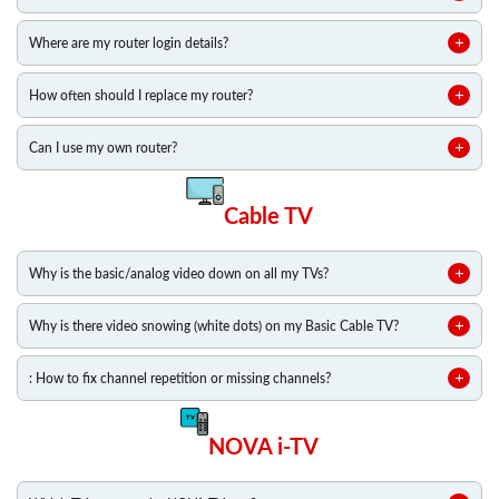
Where are my router login details?
How often should I replace my router?
Can I use my own router?
Cable TV
Why is the basic/analog video down on all my TVs?
Why is there video snowing (white dots) on my Basic Cable TV?
: How to fix channel repetition or missing channels?
NOVA i-TV