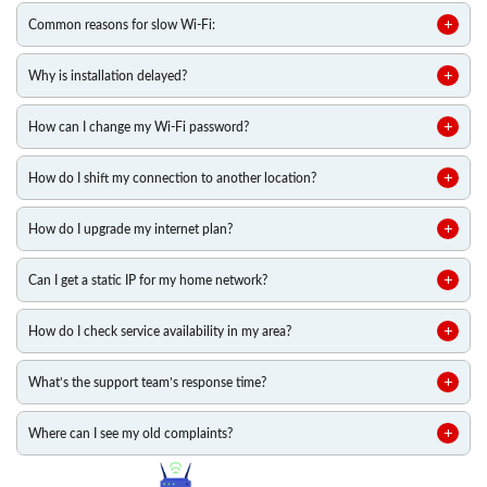
Common reasons for slow Wi-Fi:
Why is installation delayed?
How can I change my Wi-Fi password?
How do I shift my connection to another location?
How do I upgrade my internet plan?
Can I get a static IP for my home network?
How do I check service availability in my area?
What’s the support team’s response time?
Where can I see my old complaints?