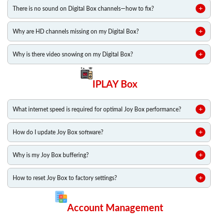
There is no sound on Digital Box channels—how to fix?
Why are HD channels missing on my Digital Box?
Why is there video snowing on my Digital Box?
IPLAY Box
What internet speed is required for optimal Joy Box performance?
How do I update Joy Box software?
Why is my Joy Box buffering?
How to reset Joy Box to factory settings?
Account Management