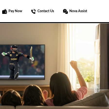
Pay Now
Contact Us
Nova Assist