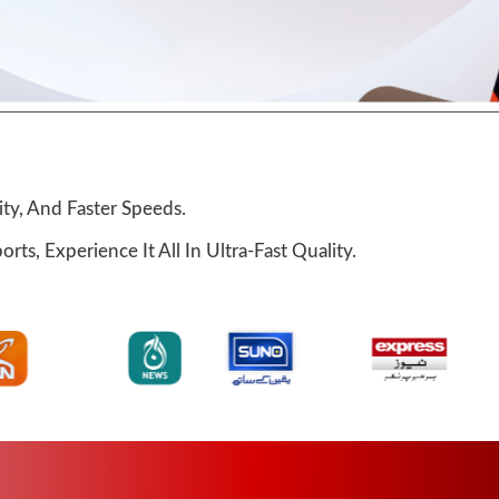
ty, And Faster Speeds.
ts, Experience It All In Ultra-Fast Quality.