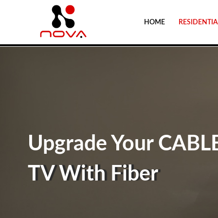
HOME
RESIDENTIA
Upgrade Your CABL
TV With Fiber