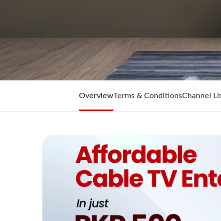
Overview
Terms & Conditions
Channel Li