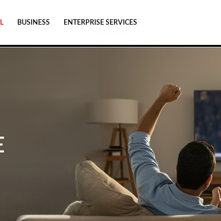
L
BUSINESS
ENTERPRISE SERVICES
E