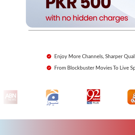
Enjoy More Channels, Sharper Quali
From Blockbuster Movies To Live Spor